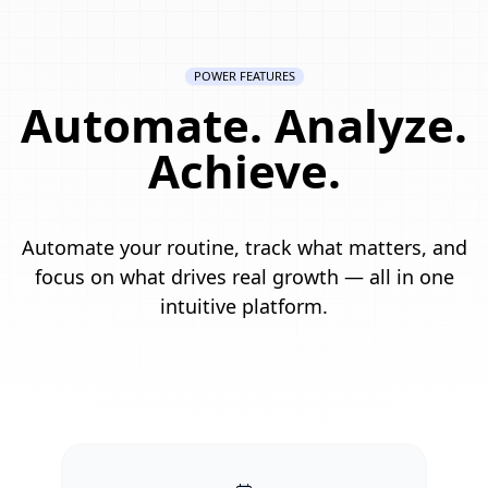
POWER FEATURES
Automate. Analyze.
Achieve.
Automate your routine, track what matters, and
focus on what drives real growth — all in one
intuitive platform.