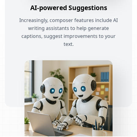
AI-powered Suggestions
Increasingly, composer features include AI
writing assistants to help generate
captions, suggest improvements to your
text.