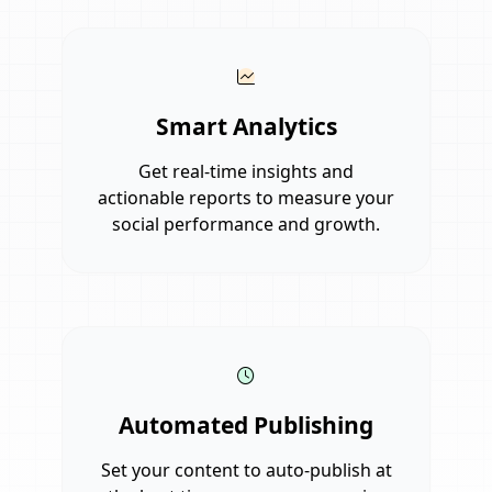
Smart Analytics
Get real-time insights and
actionable reports to measure your
social performance and growth.
Automated Publishing
Set your content to auto-publish at