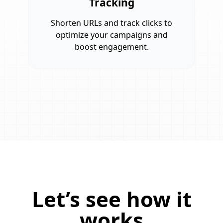
Tracking
Shorten URLs and track clicks to
optimize your campaigns and
boost engagement.
Let’s see how it
works