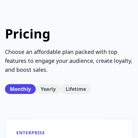
Pricing
Choose an affordable plan packed with top
features to engage your audience, create loyalty,
and boost sales.
Monthly
Yearly
Lifetime
ENTERPRISE