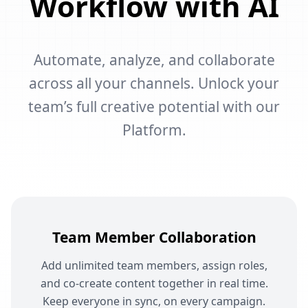
Workflow with AI
Automate, analyze, and collaborate
across all your channels. Unlock your
team’s full creative potential with our
Platform.
Team Member Collaboration
Add unlimited team members, assign roles,
and co-create content together in real time.
Keep everyone in sync, on every campaign.