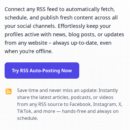
Connect any RSS feed to automatically fetch,
schedule, and publish fresh content across all
your social channels. Effortlessly keep your
profiles active with news, blog posts, or updates
from any website – always up-to-date, even
when you're offline.
Try RSS Auto-Posting Now
Save time and never miss an update: Instantly
share the latest articles, podcasts, or videos
from any RSS source to Facebook, Instagram, X,
TikTok, and more — hands-free and always on
schedule.