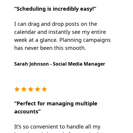
“Scheduling is incredibly easy!”
I can drag and drop posts on the
calendar and instantly see my entire
week at a glance. Planning campaigns
has never been this smooth.
Sarah Johnson - Social Media Manager
“Perfect for managing multiple
accounts”
It’s so convenient to handle all my