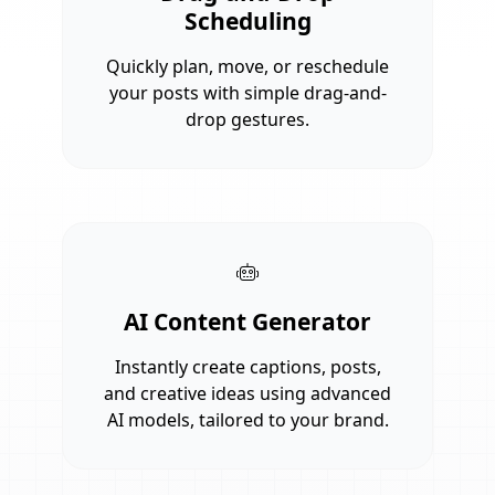
Scheduling
Quickly plan, move, or reschedule
your posts with simple drag-and-
drop gestures.
AI Content Generator
Instantly create captions, posts,
and creative ideas using advanced
AI models, tailored to your brand.