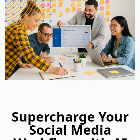
Supercharge Your
Social Media