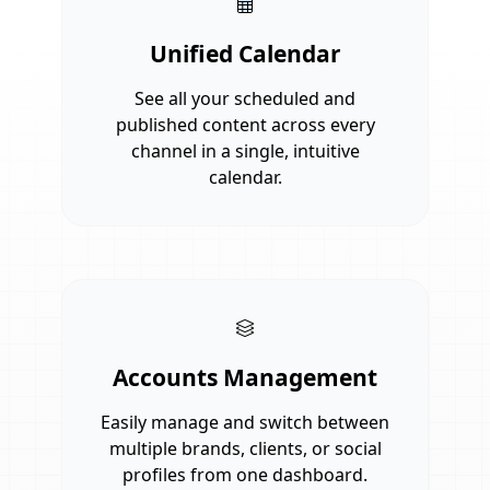
Unified Calendar
See all your scheduled and
published content across every
channel in a single, intuitive
calendar.
Accounts Management
Easily manage and switch between
multiple brands, clients, or social
profiles from one dashboard.