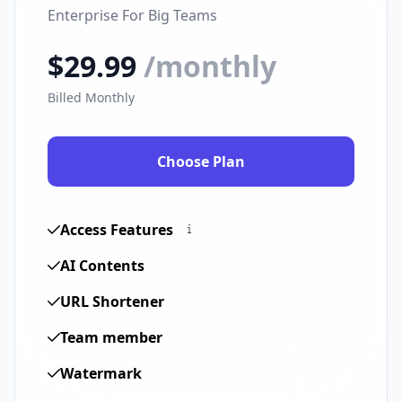
Enterprise For Big Teams
$29.99
/monthly
Billed Monthly
Choose Plan
Access Features
AI Contents
URL Shortener
Team member
Watermark