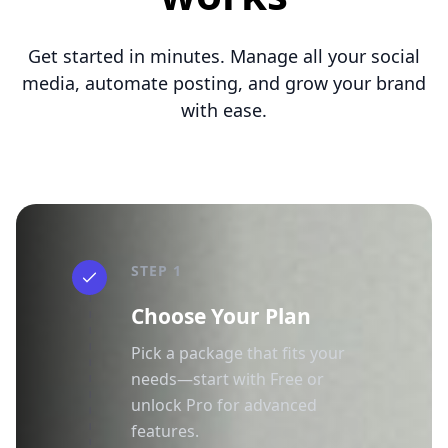
Get started in minutes. Manage all your social
media, automate posting, and grow your brand
with ease.
STEP 1
Choose Your Plan
Pick a package that fits your
needs—start with Free or
unlock Pro for advanced
features.