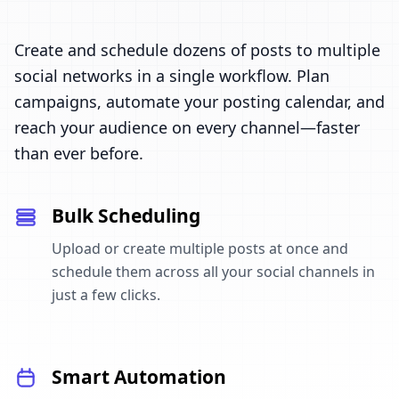
Create and schedule dozens of posts to multiple
social networks in a single workflow. Plan
campaigns, automate your posting calendar, and
reach your audience on every channel—faster
than ever before.
Bulk Scheduling
Upload or create multiple posts at once and
schedule them across all your social channels in
just a few clicks.
Smart Automation