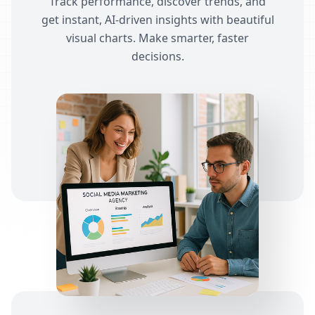
Track performance, discover trends, and
get instant, AI-driven insights with beautiful
visual charts. Make smarter, faster
decisions.