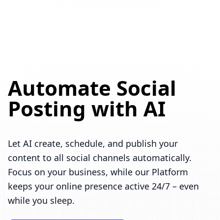
Automate Social
Posting with AI
Let AI create, schedule, and publish your
content to all social channels automatically.
Focus on your business, while our Platform
keeps your online presence active 24/7 – even
while you sleep.