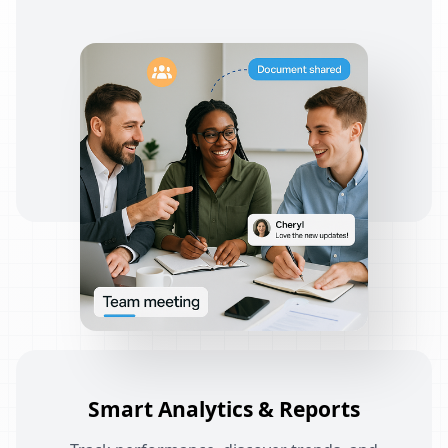
Smart Analytics & Reports