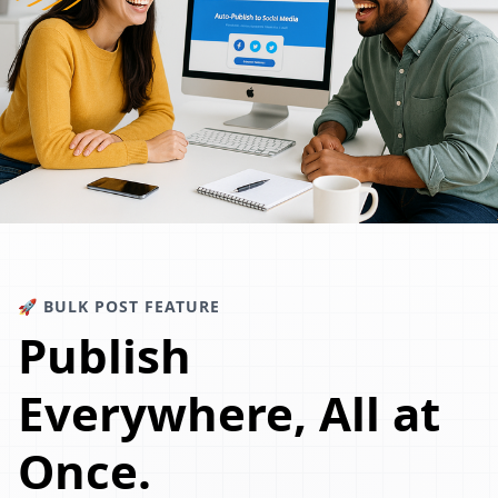
🚀 BULK POST FEATURE
Publish
Everywhere, All at
Once.