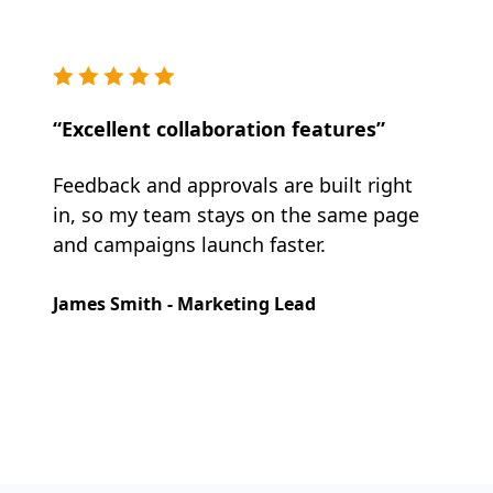
“Excellent collaboration features”
Feedback and approvals are built right
in, so my team stays on the same page
and campaigns launch faster.
James Smith - Marketing Lead