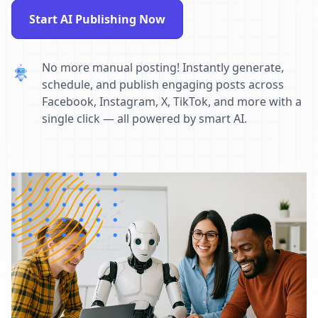
Start AI Publishing Now
No more manual posting! Instantly generate,
schedule, and publish engaging posts across
Facebook, Instagram, X, TikTok, and more with a
single click — all powered by smart AI.