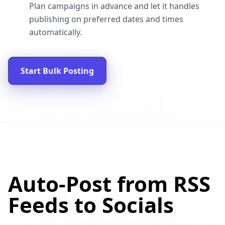
Plan campaigns in advance and let it handles
publishing on preferred dates and times
automatically.
Start Bulk Posting
Auto-Post from RSS
Feeds to Socials