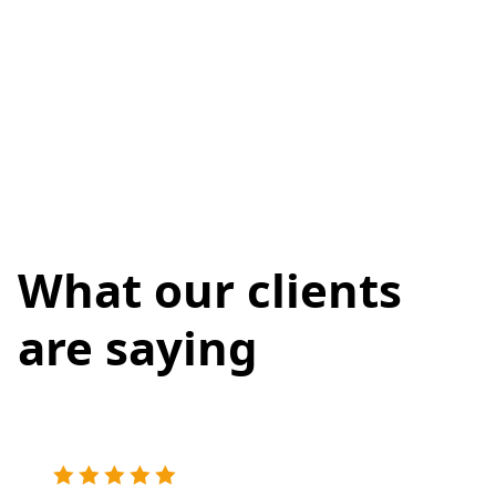
What our clients
are saying