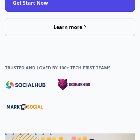
Get Start Now
Learn more
TRUSTED AND LOVED BY 100+ TECH FIRST TEAMS