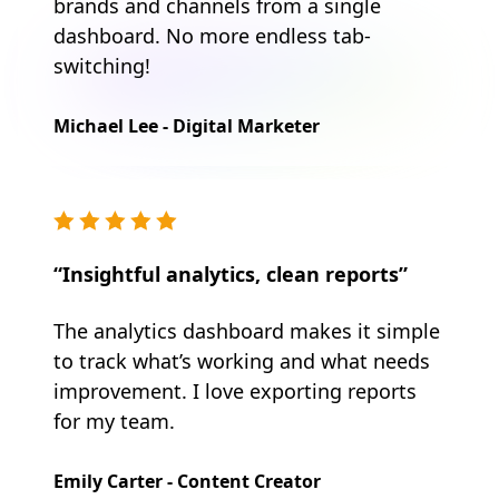
brands and channels from a single
dashboard. No more endless tab-
switching!
Michael Lee - Digital Marketer
“Insightful analytics, clean reports”
The analytics dashboard makes it simple
to track what’s working and what needs
improvement. I love exporting reports
for my team.
Emily Carter - Content Creator