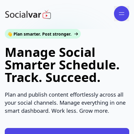
👋 Plan smarter. Post stronger.
Manage Social
Smarter Schedule.
Track. Succeed.
Plan and publish content effortlessly across all
your social channels. Manage everything in one
smart dashboard. Work less. Grow more.