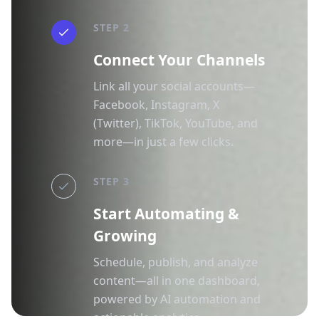
STEP 2
Connect Your Channels
Link all your social accounts—
Facebook, Instagram, X
(Twitter), TikTok, YouTube, and
more—in just a few clicks.
STEP 3
Start Automating &
Growing
Schedule, publish, and analyze
content—all in one dashboard,
powered by AI automation and
actionable analytics.