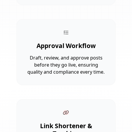
Approval Workflow
Draft, review, and approve posts
before they go live, ensuring
quality and compliance every time.
Link Shortener &