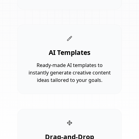
AI Templates
Ready-made AI templates to
instantly generate creative content
ideas tailored to your goals.
Drag-and-Drop