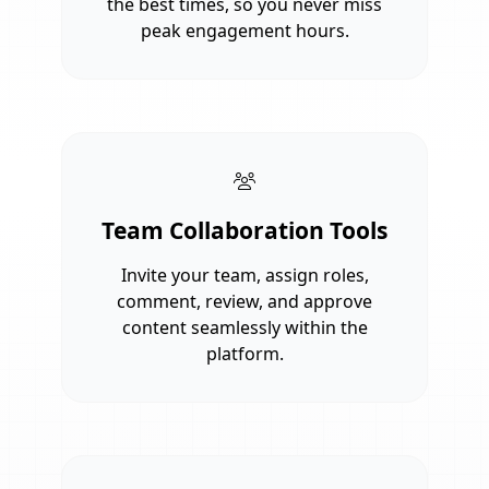
the best times, so you never miss
peak engagement hours.
Team Collaboration Tools
Invite your team, assign roles,
comment, review, and approve
content seamlessly within the
platform.