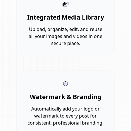
Integrated Media Library
Upload, organize, edit, and reuse
all your images and videos in one
secure place.
Watermark & Branding
Automatically add your logo or
watermark to every post for
consistent, professional branding.